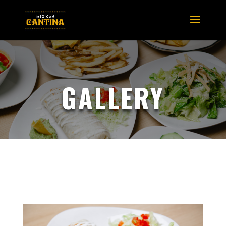
GALLERY